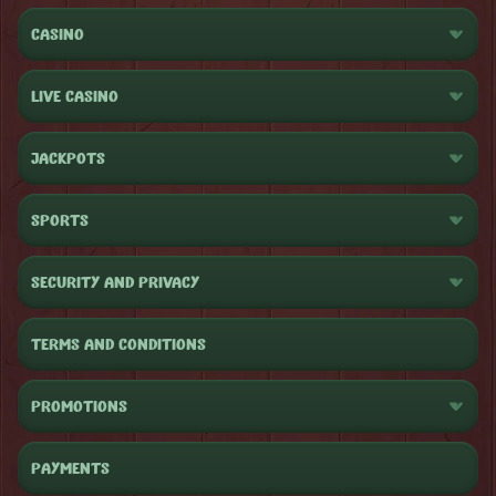
CASINO
LIVE CASINO
JACKPOTS
SPORTS
SECURITY AND PRIVACY
TERMS AND CONDITIONS
PROMOTIONS
PAYMENTS