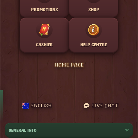
PROMOTIONS
SHOP
CASHIER
HELP CENTRE
HOME PAGE
ENGLISH
LIVE CHAT
GENERAL INFO