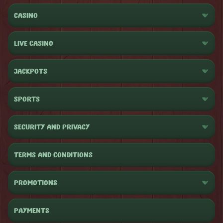
CASINO
LIVE CASINO
JACKPOTS
SPORTS
SECURITY AND PRIVACY
TERMS AND CONDITIONS
PROMOTIONS
PAYMENTS