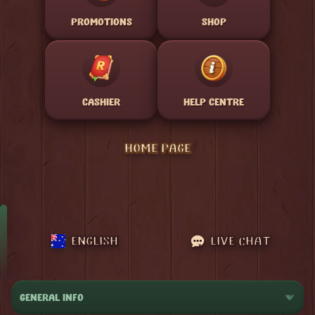
PROMOTIONS
SHOP
CASHIER
HELP CENTRE
HOME PAGE
ENGLISH
LIVE CHAT
GENERAL INFO