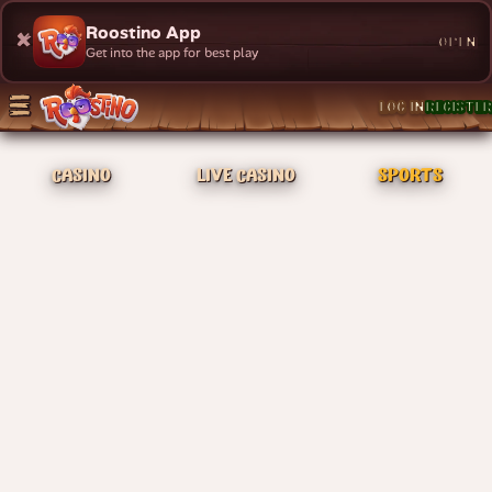
Roostino App
OPEN
Get into the app for best play
LOG IN
REGISTER
CASINO
LIVE CASINO
SPORTS