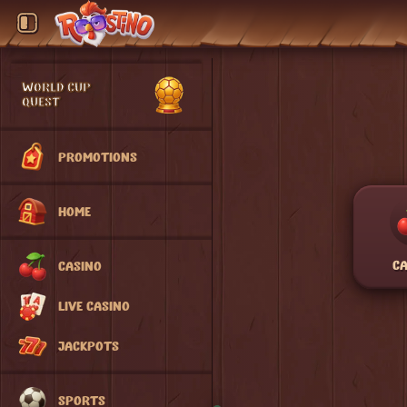
WORLD CUP
QUEST
PROMOTIONS
HOME
CA
CASINO
LIVE CASINO
JACKPOTS
SPORTS