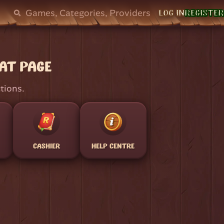
Games, Categories, Providers
LOG IN
REGISTER
HAT PAGE
tions.
CASHIER
HELP CENTRE