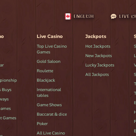
ENGLISH
LIVE 
no
Live Casino
Jackpots
Top Live Casino
Hot Jackpots
Games
New Jackpots
L
Gold Saloon
ar
Lucky Jackpots
V
Roulette
All Jackpots
S
pionship
Blackjack
T
 Buys
International
T
tables
ways
B
Game Shows
Games
Baccarat & dice
nt Games
F
Poker
B
All Live Casino