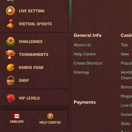
LIVE BETTING
VIRTUAL SPORTS
General Info
Casi
CHALLENGES
About Us
Top
Help Centre
New
TOURNAMENTS
Create Shortcut
Popul
BONUS CRAB
Sitemap
World
Cham
SHOP
Bonus
Mega
VIP LEVELS
Payments
Live 
Insta
ENGLISH
HELP CENTRE
Slots