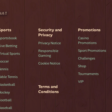
CHAT
Sports
Security and
Promotions
Privacy
Sportsbook
Casino
Promotions
Privacy Notice
ive Betting
Sport Promotions
Responsible
irtual Sports
Gaming
Challenges
occer
Cookie Notice
Shop
ennis
Tournaments
able Tennis
VIP
asketball
Terms and
Conditions
Hockey
ootball
aseball