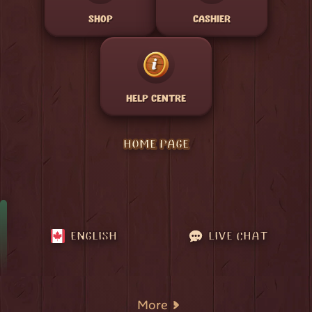
SHOP
CASHIER
HELP CENTRE
HOME PAGE
ENGLISH
LIVE CHAT
More