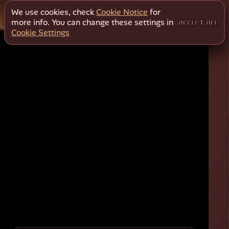
We use cookies, check
Cookie Notice
for
more info. You can change these settings in
ACCEPT ALL
Cookie Settings