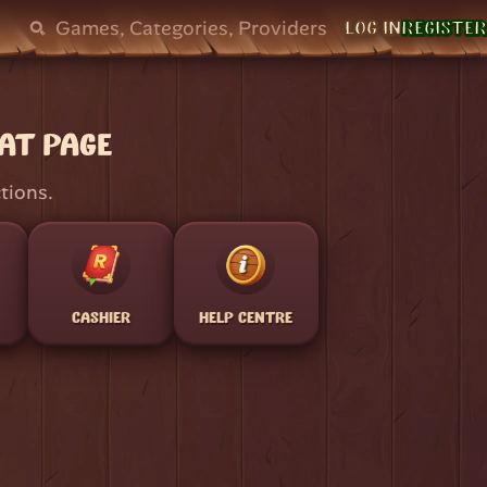
Games, Categories, Providers
LOG IN
REGISTER
HAT PAGE
tions.
CASHIER
HELP CENTRE