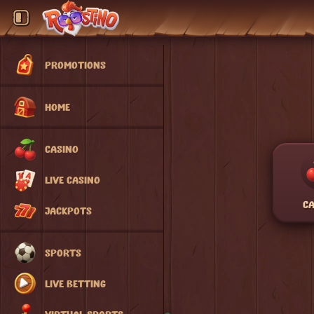
PROMOTIONS
HOME
CASINO
LIVE CASINO
CA
JACKPOTS
SPORTS
LIVE BETTING