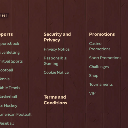
CHAT
Sports
Security and
Promotions
Privacy
Sportsbook
Casino
Promotions
Privacy Notice
ive Betting
Sport Promotions
Responsible
irtual Sports
Gaming
Challenges
ootball
Cookie Notice
Shop
ennis
Tournaments
able Tennis
VIP
asketball
Terms and
Conditions
ce Hockey
merican Football
aseball