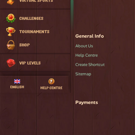
VIRTUAL SPORTS
CHALLENGES
TOURNAMENTS
General Info
SHOP
About Us
Help Centre
VIP LEVELS
Create Shortcut
Sitemap
ENGLISH
HELP CENTRE
Payments