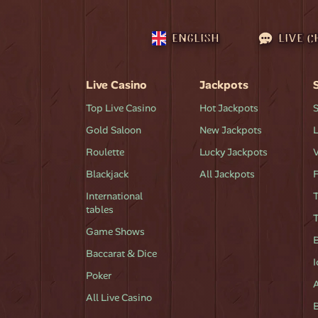
ENGLISH
LIVE 
Live Casino
Jackpots
Top Live Casino
Hot Jackpots
Gold Saloon
New Jackpots
L
Roulette
Lucky Jackpots
V
Blackjack
All Jackpots
F
International
T
tables
T
Game Shows
B
Baccarat & Dice
I
Poker
A
All Live Casino
B