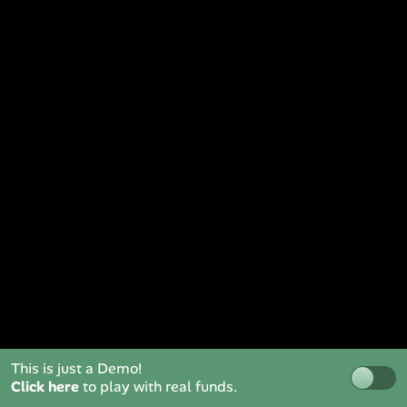
This is just a Demo!
Click here
to play with real funds.