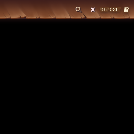
DEPOSIT