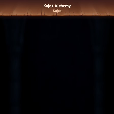
Kajot Alchemy
Kajot