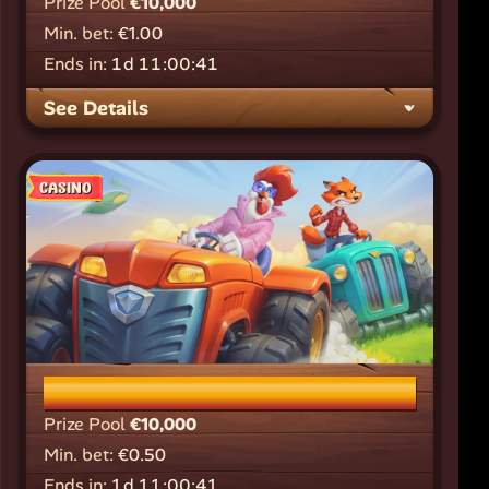
Prize Pool
€10,000
Min. bet:
€1.00
Ends in:
1d 11:00:41
See Details
CASINO
HEATWAVE SLOTS CHAMPIONSHIP
Prize Pool
€10,000
Min. bet:
€0.50
Ends in:
1d 11:00:41