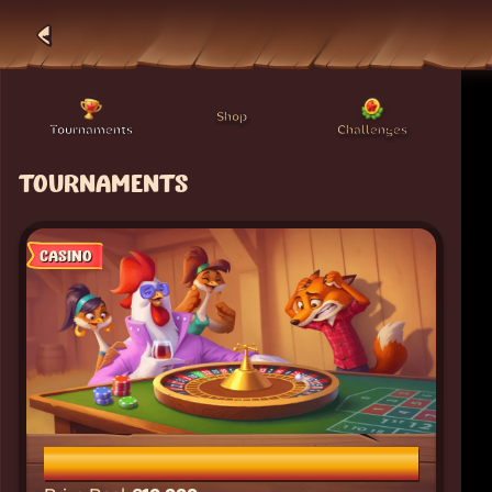
Shop
Tournaments
Challenges
TOURNAMENTS
CASINO
ONAIR GOLD SALOON RACE