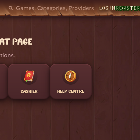
Games, Categories, Providers
LOG IN
REGISTER
HAT PAGE
tions.
CASHIER
HELP CENTRE