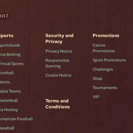
CHAT
Sports
Security and
Promotions
Privacy
Sportsbook
Casino
Promotions
Privacy Notice
ive Betting
Sport Promotions
Responsible
irtual Sports
Gaming
Challenges
ootball
Cookie Notice
Shop
ennis
Tournaments
able Tennis
VIP
asketball
Terms and
Conditions
ce Hockey
merican Football
aseball