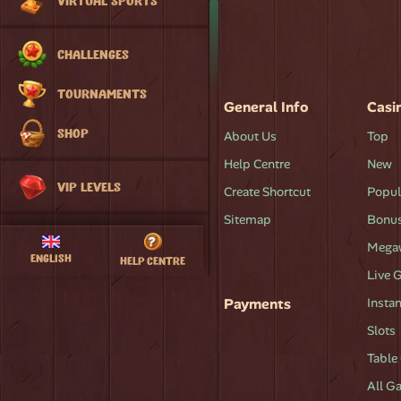
VIRTUAL SPORTS
CHALLENGES
TOURNAMENTS
General Info
Casi
SHOP
About Us
Top
Help Centre
New
VIP LEVELS
Create Shortcut
Popul
Sitemap
Bonus
Mega
ENGLISH
HELP CENTRE
Live 
Insta
Payments
Slots
Table
All G