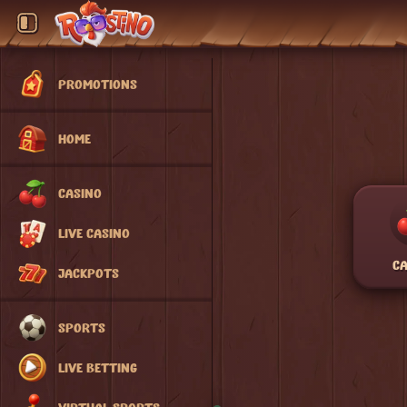
PROMOTIONS
HOME
CASINO
LIVE CASINO
CA
JACKPOTS
SPORTS
LIVE BETTING