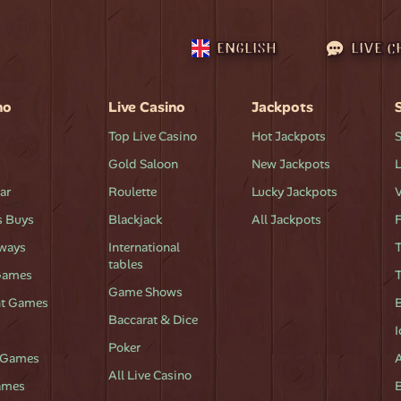
ENGLISH
LIVE 
no
Live Casino
Jackpots
Top Live Casino
Hot Jackpots
Gold Saloon
New Jackpots
L
ar
Roulette
Lucky Jackpots
V
 Buys
Blackjack
All Jackpots
F
ways
International
T
tables
Games
T
Game Shows
nt Games
B
Baccarat & Dice
I
Poker
 Games
A
All Live Casino
ames
B