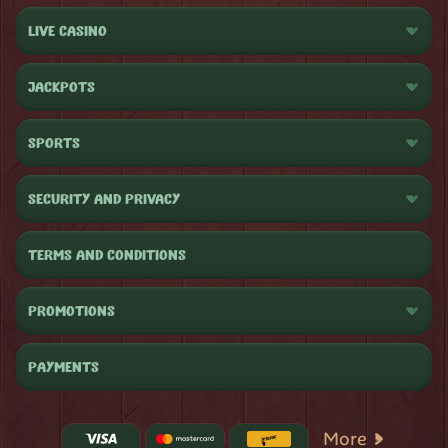
LIVE CASINO
JACKPOTS
SPORTS
SECURITY AND PRIVACY
TERMS AND CONDITIONS
PROMOTIONS
PAYMENTS
More