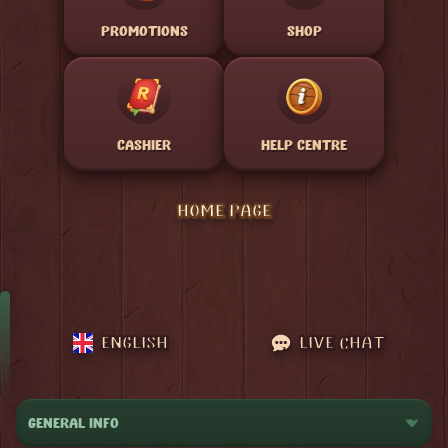
PROMOTIONS
SHOP
CASHIER
HELP CENTRE
HOME PAGE
ENGLISH
LIVE CHAT
GENERAL INFO