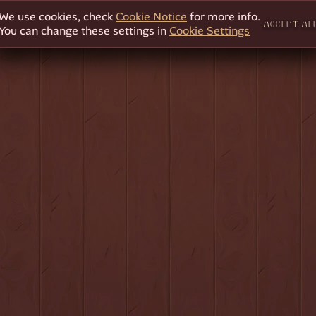
We use cookies, check
Cookie Notice
for more info.
ACCEPT AL
You can change these settings in
Cookie Settings