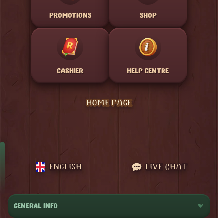
PROMOTIONS
SHOP
CASHIER
HELP CENTRE
HOME PAGE
ENGLISH
LIVE CHAT
GENERAL INFO