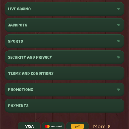
LIVE CASINO
JACKPOTS
SPORTS
SECURITY AND PRIVACY
TERMS AND CONDITIONS
PROMOTIONS
PAYMENTS
More