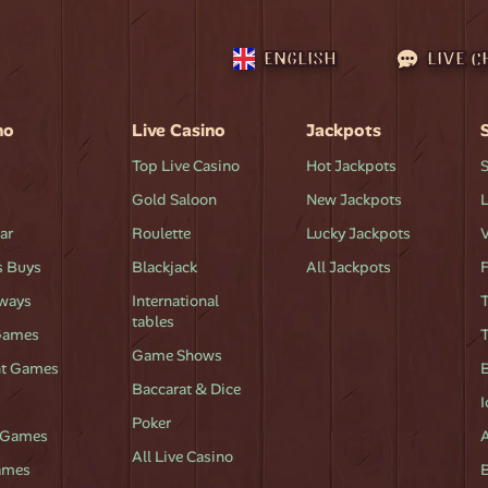
ENGLISH
LIVE 
no
Live Casino
Jackpots
Top Live Casino
Hot Jackpots
Gold Saloon
New Jackpots
L
ar
Roulette
Lucky Jackpots
V
 Buys
Blackjack
All Jackpots
F
ways
International
T
tables
Games
T
Game Shows
nt Games
B
Baccarat & Dice
I
Poker
 Games
A
All Live Casino
ames
B