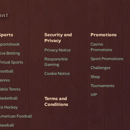
CHAT
Sports
Security and
Promotions
Privacy
Sportsbook
Casino
Promotions
Privacy Notice
ive Betting
Sport Promotions
Responsible
irtual Sports
Gaming
Challenges
ootball
Cookie Notice
Shop
ennis
Tournaments
able Tennis
VIP
asketball
Terms and
Conditions
ce Hockey
merican Football
aseball