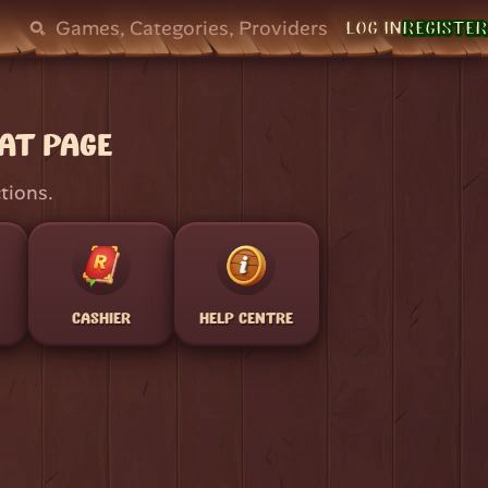
Games, Categories, Providers
LOG IN
REGISTER
HAT PAGE
tions.
CASHIER
HELP CENTRE