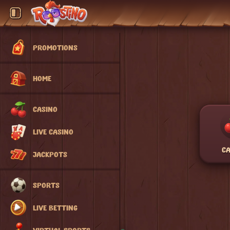
PROMOTIONS
HOME
CASINO
LIVE CASINO
CA
JACKPOTS
SPORTS
LIVE BETTING