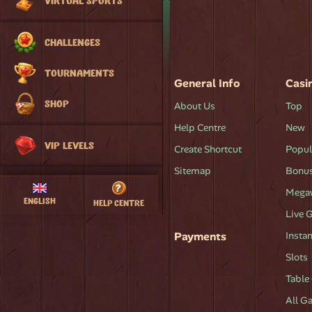
VIRTUAL SPORTS
CHALLENGES
TOURNAMENTS
General Info
Casi
SHOP
About Us
Top
Help Centre
New
VIP LEVELS
Create Shortcut
Popul
Sitemap
Bonus
Mega
ENGLISH
HELP CENTRE
Live 
Insta
Payments
Slots
Table
All G