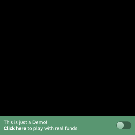
This is just a Demo!
Click here
to play with real funds.