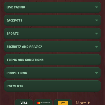
LIVE CASINO
JACKPOTS
SPORTS
SECURITY AND PRIVACY
TERMS AND CONDITIONS
PROMOTIONS
PAYMENTS
More