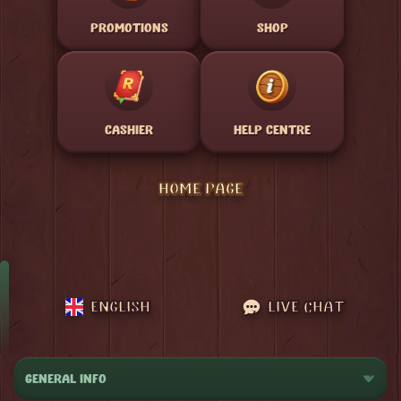
PROMOTIONS
SHOP
CASHIER
HELP CENTRE
HOME PAGE
ENGLISH
LIVE CHAT
GENERAL INFO