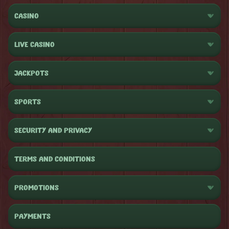
CASINO
LIVE CASINO
JACKPOTS
SPORTS
SECURITY AND PRIVACY
TERMS AND CONDITIONS
PROMOTIONS
PAYMENTS