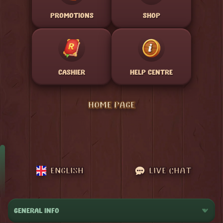
PROMOTIONS
SHOP
CASHIER
HELP CENTRE
HOME PAGE
ENGLISH
LIVE CHAT
GENERAL INFO