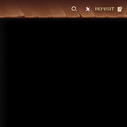
DEPOSIT