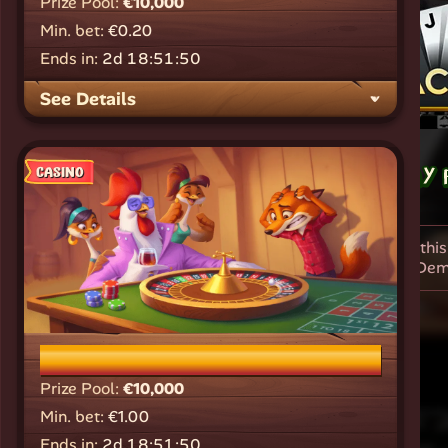
Prize Pool:
€10,000
Min. bet:
€0.20
Ends in:
2d 18:51:50
See Details
PLAY 
CASINO
Unfortunately, thi
Dem
ONAIR GOLD SALOON RACE
Prize Pool:
€10,000
Min. bet:
€1.00
Ends in:
2d 18:51:50