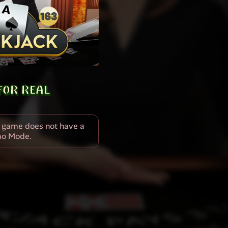
FOR REAL
s game does not have a
o Mode.