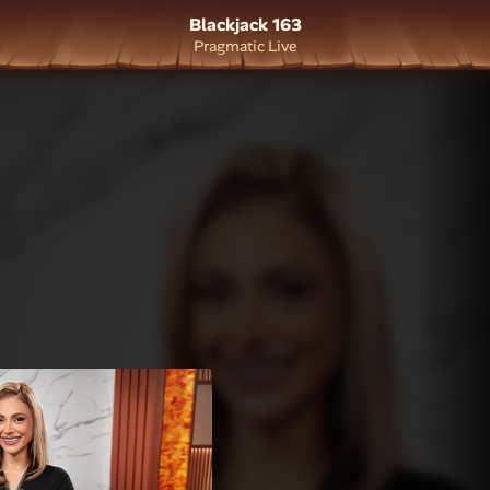
Blackjack 163
Pragmatic Live