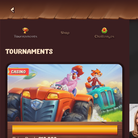
Shop
Tournaments
Challenges
TOURNAMENTS
CASINO
GAME2SLOT CLASH