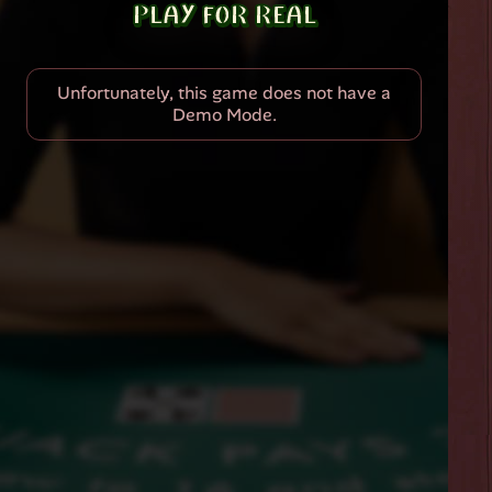
PLAY FOR REAL
Unfortunately, this game does not have a
Demo Mode.