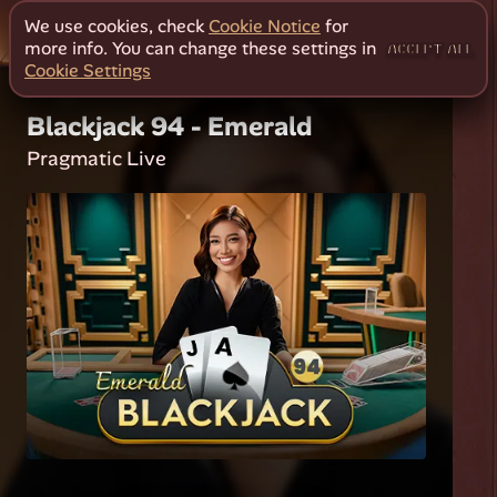
We use cookies, check
Cookie Notice
for
more info. You can change these settings in
ACCEPT ALL
Cookie Settings
Blackjack 94 - Emerald
Pragmatic Live