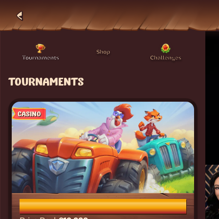
Shop
Tournaments
Challenges
TOURNAMENTS
CASINO
JUICY CHAMPIONS RACE