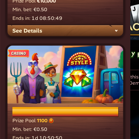
Prize Pool
€10,000
Min. bet:
€0.50
Ends in:
1d 08:50:49
See Details
PLAY 
CASINO
Unfortunately, thi
Dem
SLOT OF THE WEEK
Prize Pool
1100
Min. bet:
€0.50
Ends in:
1d 10:50:50