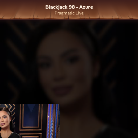
Blackjack 98 - Azure
Pragmatic Live