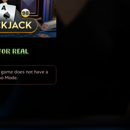
FOR REAL
s game does not have a
o Mode.