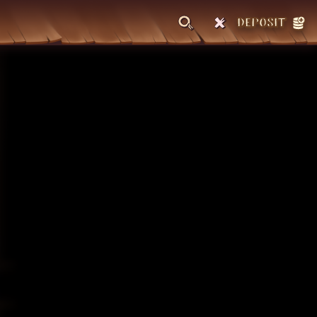
DEPOSIT