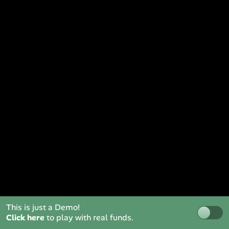
This is just a Demo!
Click here
to play with real funds.