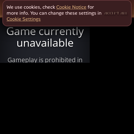
We use cookies, check
Cookie Notice
for
more info. You can change these settings in
ACCEPT ALL
Cookie Settings