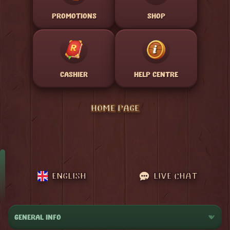
PROMOTIONS
SHOP
CASHIER
HELP CENTRE
HOME PAGE
ENGLISH
LIVE CHAT
GENERAL INFO