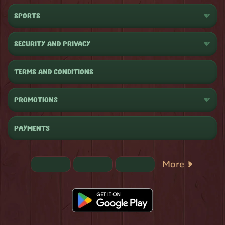
SPORTS
SECURITY AND PRIVACY
TERMS AND CONDITIONS
PROMOTIONS
PAYMENTS
More