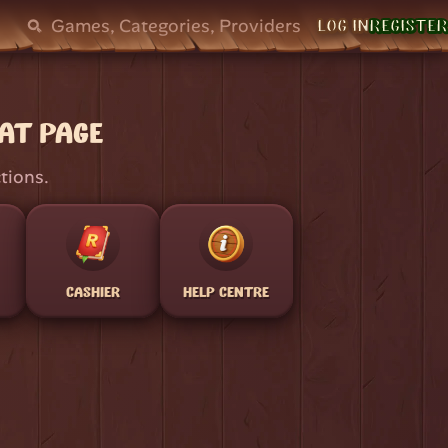
Games, Categories, Providers
LOG IN
REGISTER
HAT PAGE
tions.
CASHIER
HELP CENTRE