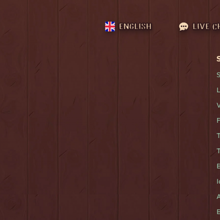
ENGLISH
LIVE 
L
V
F
T
T
B
I
A
B