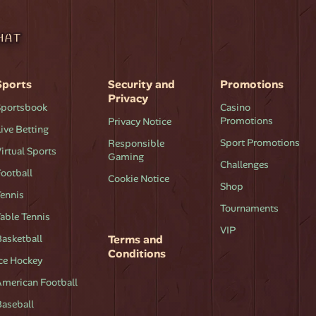
CHAT
Sports
Security and
Promotions
Privacy
Sportsbook
Casino
Promotions
Privacy Notice
ive Betting
Sport Promotions
Responsible
irtual Sports
Gaming
Challenges
ootball
Cookie Notice
Shop
ennis
Tournaments
able Tennis
VIP
asketball
Terms and
Conditions
ce Hockey
merican Football
aseball