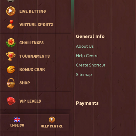
LIVE BETTING
VIRTUAL SPORTS
General Info
CHALLENGES
About Us
Help Centre
TOURNAMENTS
Create Shortcut
BONUS CRAB
Sitemap
SHOP
VIP LEVELS
Payments
ENGLISH
HELP CENTRE