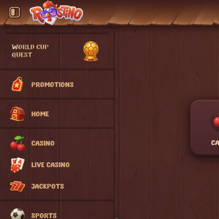
WORLD CUP
QUEST
PROMOTIONS
HOME
CA
CASINO
LIVE CASINO
JACKPOTS
SPORTS