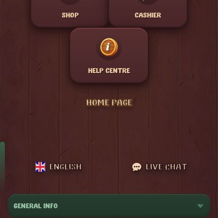
SHOP
CASHIER
HELP CENTRE
HOME PAGE
ENGLISH
LIVE CHAT
GENERAL INFO