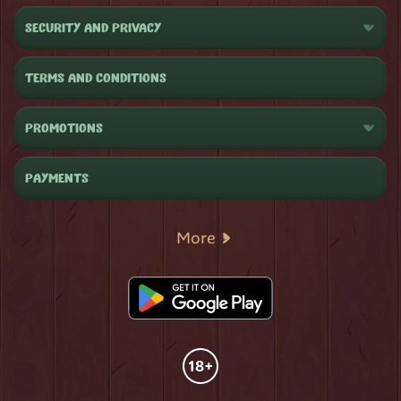
SECURITY AND PRIVACY
TERMS AND CONDITIONS
PROMOTIONS
PAYMENTS
More