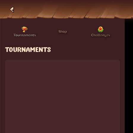
Shop
Tournaments
Challenges
TOURNAMENTS