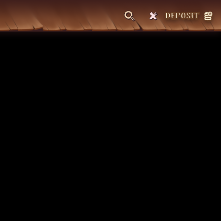
DEPOSIT