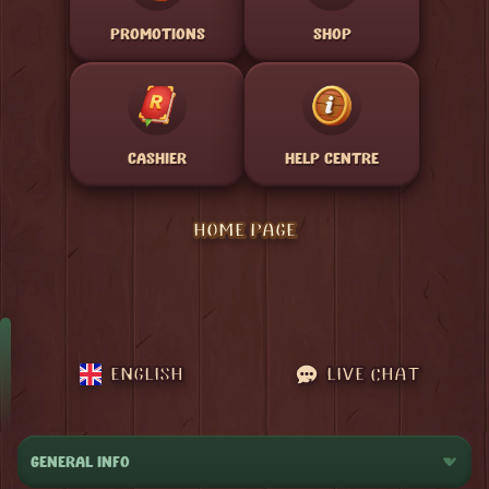
PROMOTIONS
SHOP
CASHIER
HELP CENTRE
HOME PAGE
ENGLISH
LIVE CHAT
GENERAL INFO