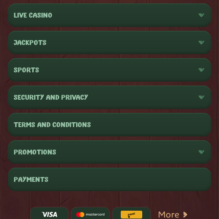
LIVE CASINO
JACKPOTS
SPORTS
SECURITY AND PRIVACY
TERMS AND CONDITIONS
PROMOTIONS
PAYMENTS
More