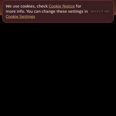
We use cookies, check
Cookie Notice
for
more info. You can change these settings in
ACCEPT ALL
Cookie Settings