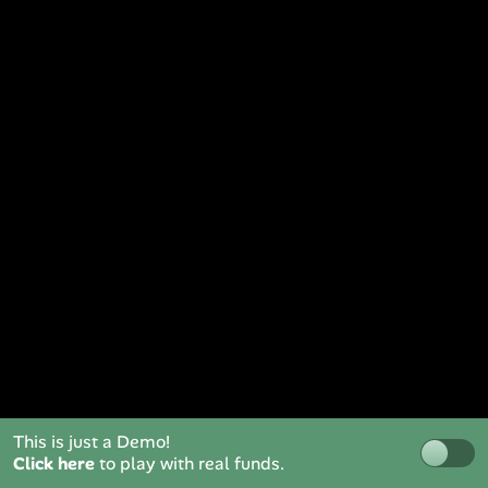
This is just a Demo!
Click here
to play with real funds.