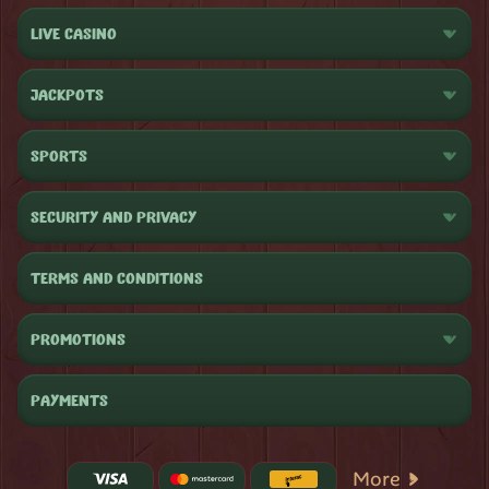
LIVE CASINO
JACKPOTS
SPORTS
SECURITY AND PRIVACY
TERMS AND CONDITIONS
PROMOTIONS
PAYMENTS
More