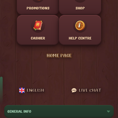
PROMOTIONS
SHOP
CASHIER
HELP CENTRE
HOME PAGE
ENGLISH
LIVE CHAT
GENERAL INFO