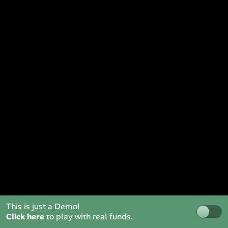
This is just a Demo!
Click here
to play with real funds.