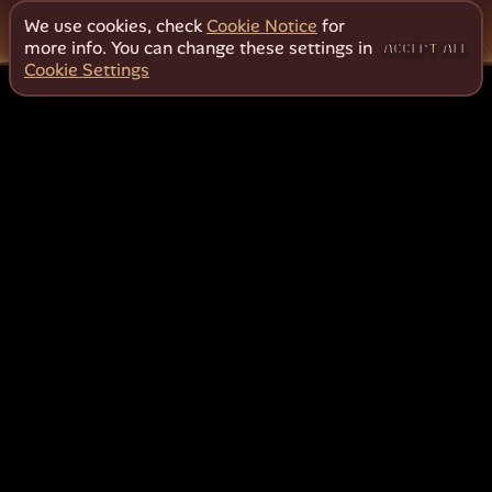
We use cookies, check
Cookie Notice
for
more info. You can change these settings in
ACCEPT ALL
Cookie Settings