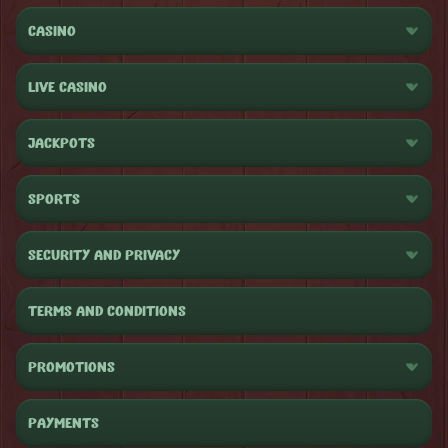
CASINO
LIVE CASINO
JACKPOTS
SPORTS
SECURITY AND PRIVACY
TERMS AND CONDITIONS
PROMOTIONS
PAYMENTS