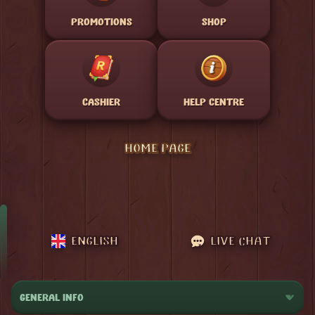
PROMOTIONS
SHOP
CASHIER
HELP CENTRE
HOME PAGE
ENGLISH
LIVE CHAT
GENERAL INFO