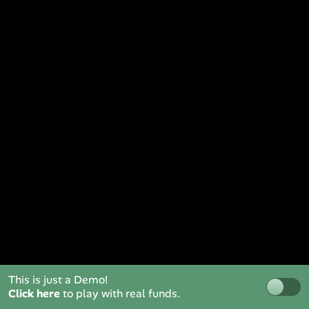
This is just a Demo!
Click here
to play with real funds.