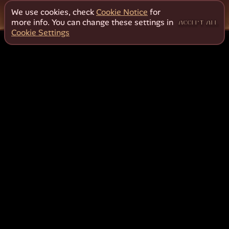
We use cookies, check
Cookie Notice
for
more info. You can change these settings in
ACCEPT ALL
Cookie Settings