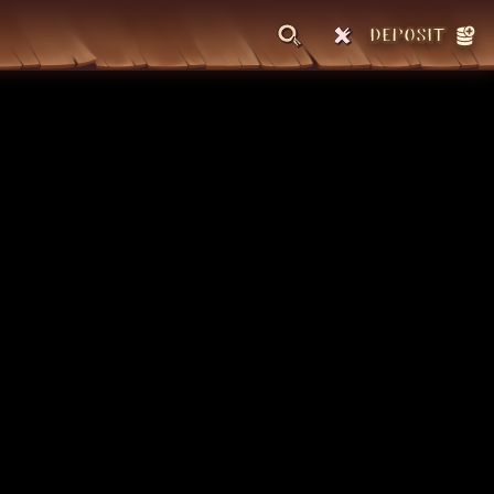
DEPOSIT