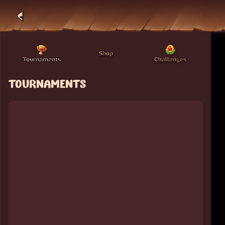
Shop
Tournaments
Challenges
TOURNAMENTS