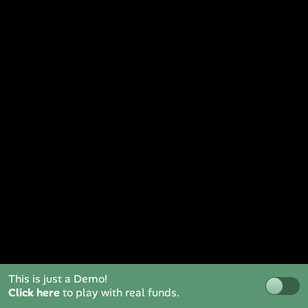
This is just a Demo!
Click here
to play with real funds.