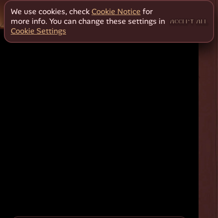
We use cookies, check
Cookie Notice
for
more info. You can change these settings in
ACCEPT ALL
Cookie Settings