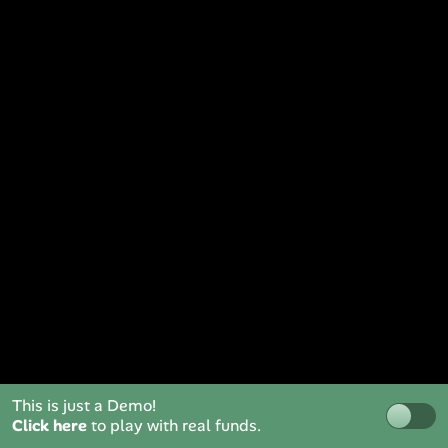
This is just a Demo!
Click here
to play with real funds.