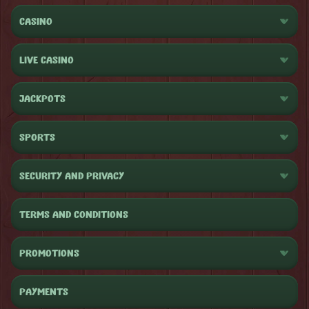
CASINO
LIVE CASINO
JACKPOTS
SPORTS
SECURITY AND PRIVACY
TERMS AND CONDITIONS
PROMOTIONS
PAYMENTS