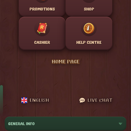
PROMOTIONS
SHOP
CASHIER
HELP CENTRE
HOME PAGE
ENGLISH
LIVE CHAT
GENERAL INFO