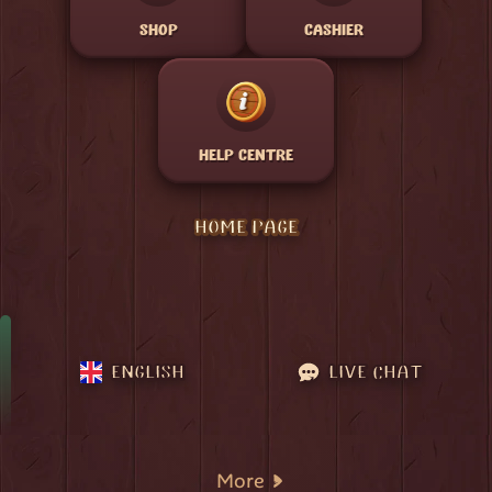
SHOP
CASHIER
HELP CENTRE
HOME PAGE
ENGLISH
LIVE CHAT
More