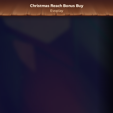
Christmas Reach Bonus Buy
Evoplay