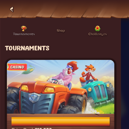
Shop
Tournaments
Challenges
TOURNAMENTS
CASINO
JUICY CHAMPIONS RACE