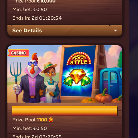
Prize Pool
€10,000
Min. bet:
€0.50
Ends in:
2d 01:20:54
See Details
CASINO
SLOT OF THE WEEK
Prize Pool
1100
Min. bet:
€0.50
Ends in:
2d 03:20:55