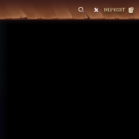
DEPOSIT