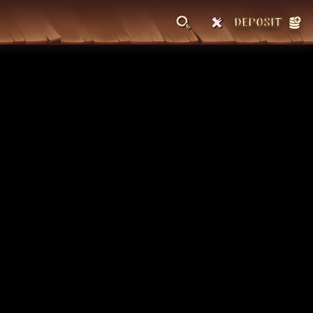
DEPOSIT