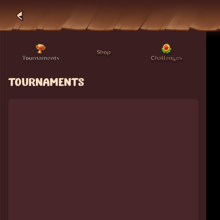
Shop
Tournaments
Challenges
TOURNAMENTS