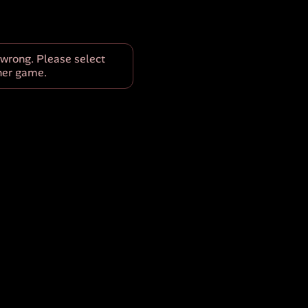
wrong. Please select
her game.