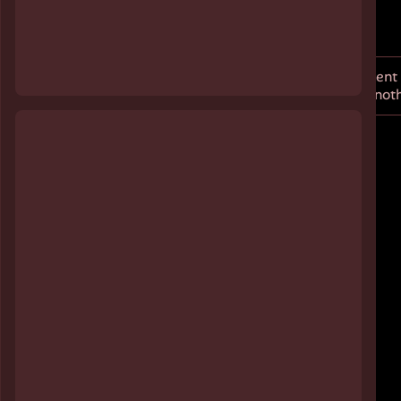
Something went 
anot