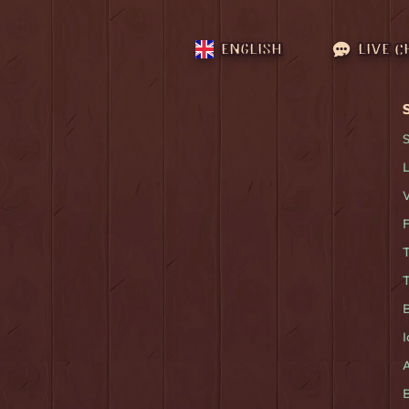
ENGLISH
LIVE 
L
V
F
T
T
B
I
A
B