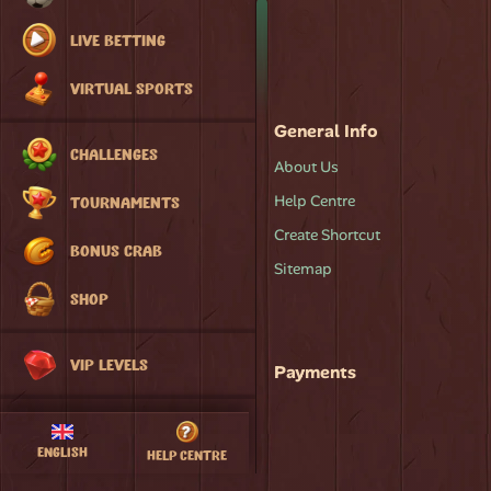
LIVE BETTING
VIRTUAL SPORTS
General Info
CHALLENGES
About Us
Help Centre
TOURNAMENTS
Create Shortcut
BONUS CRAB
Sitemap
SHOP
VIP LEVELS
Payments
ENGLISH
HELP CENTRE