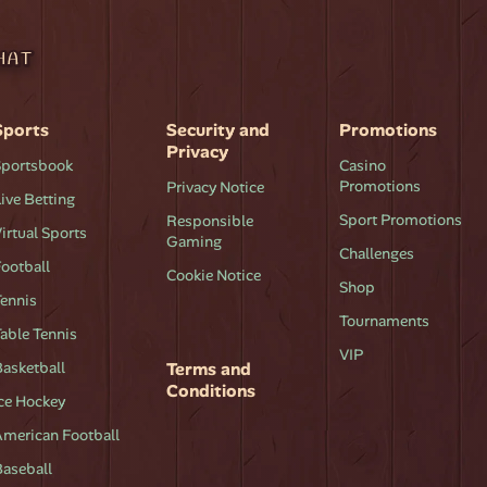
CHAT
Sports
Security and
Promotions
Privacy
Sportsbook
Casino
Promotions
Privacy Notice
ive Betting
Sport Promotions
Responsible
irtual Sports
Gaming
Challenges
ootball
Cookie Notice
Shop
ennis
Tournaments
able Tennis
VIP
asketball
Terms and
Conditions
ce Hockey
merican Football
aseball