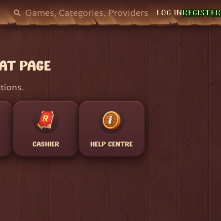
Games, Categories, Providers
LOG IN
REGISTER
HAT PAGE
tions.
CASHIER
HELP CENTRE