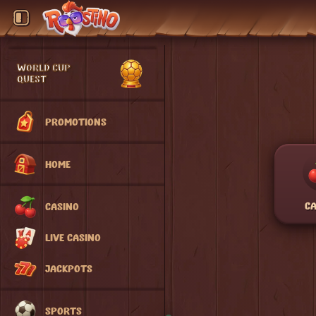
WORLD CUP
QUEST
PROMOTIONS
HOME
CA
CASINO
LIVE CASINO
JACKPOTS
SPORTS