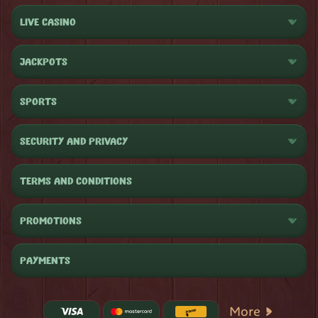
LIVE CASINO
JACKPOTS
SPORTS
SECURITY AND PRIVACY
TERMS AND CONDITIONS
PROMOTIONS
PAYMENTS
More