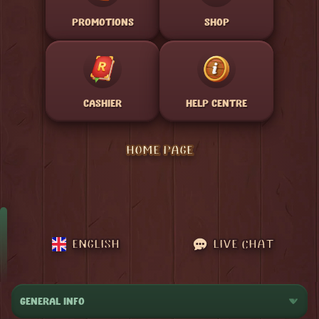
PROMOTIONS
SHOP
CASHIER
HELP CENTRE
HOME PAGE
ENGLISH
LIVE CHAT
GENERAL INFO