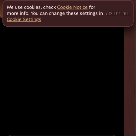
We use cookies, check
Cookie Notice
for
more info. You can change these settings in
ACCEPT ALL
Cookie Settings