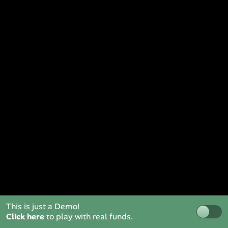
This is just a Demo!
Click here
to play with real funds.