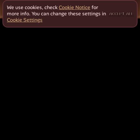
We use cookies, check
Cookie Notice
for
more info. You can change these settings in
ACCEPT ALL
Cookie Settings