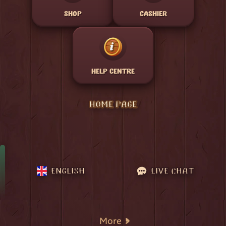
SHOP
CASHIER
HELP CENTRE
HOME PAGE
ENGLISH
LIVE CHAT
More