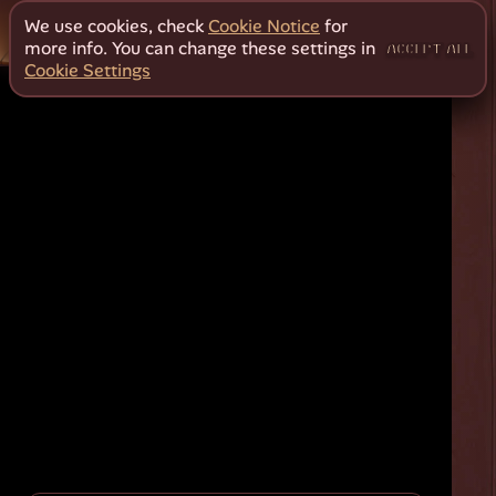
We use cookies, check
Cookie Notice
for
more info. You can change these settings in
ACCEPT ALL
Cookie Settings