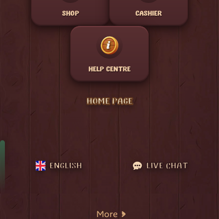
SHOP
CASHIER
HELP CENTRE
HOME PAGE
ENGLISH
LIVE CHAT
More