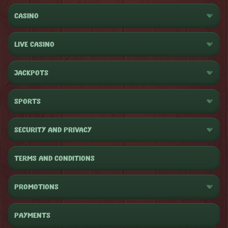
CASINO
LIVE CASINO
JACKPOTS
SPORTS
SECURITY AND PRIVACY
TERMS AND CONDITIONS
PROMOTIONS
PAYMENTS