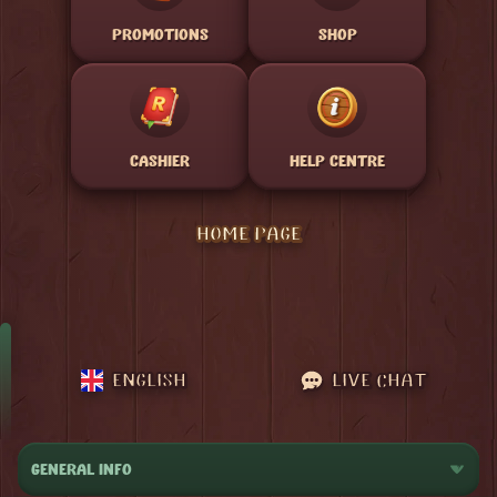
PROMOTIONS
SHOP
CASHIER
HELP CENTRE
HOME PAGE
ENGLISH
LIVE CHAT
GENERAL INFO