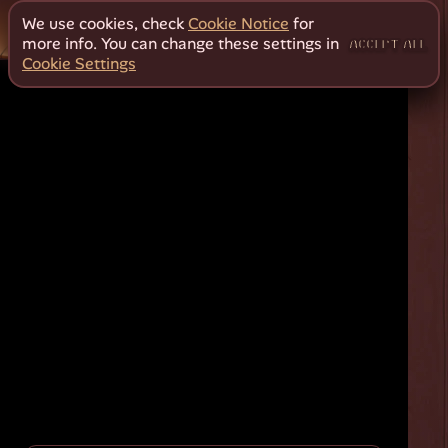
We use cookies, check
Cookie Notice
for
more info. You can change these settings in
ACCEPT ALL
Cookie Settings