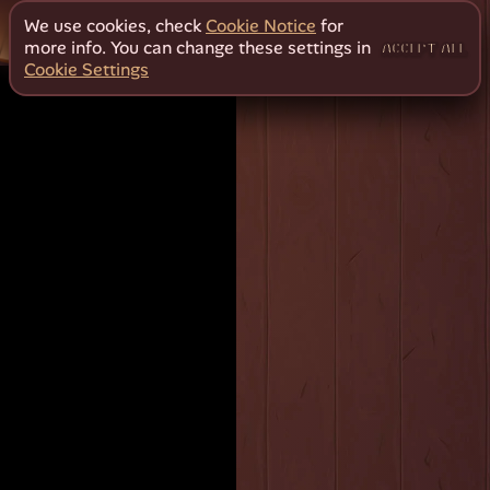
We use cookies, check
Cookie Notice
for
more info. You can change these settings in
ACCEPT ALL
Cookie Settings