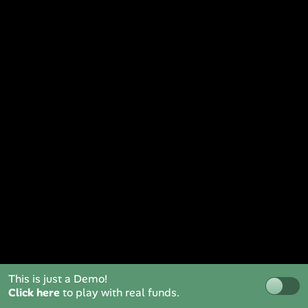
This is just a Demo!
Click here
to play with real funds.